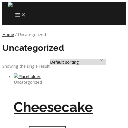
Skip
to
MAIN
content
MENU
Home
/ Uncategorized
Uncategorized
Showing the single result
Uncategorized
Cheesecake