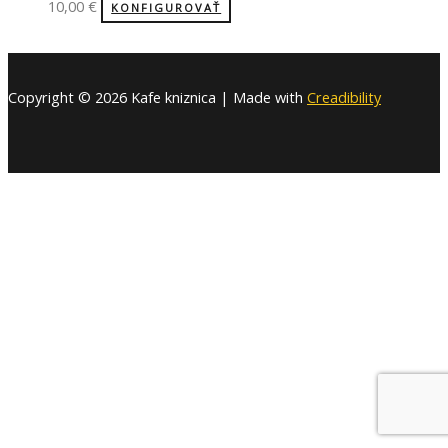
10,00
€
KONFIGUROVAŤ
Copyright © 2026 Kafe kniznica | Made with
Creadibility