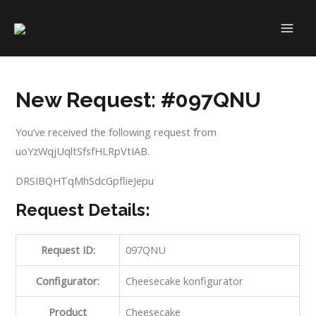
Skip
to
MAI
content
ME
New Request: #097QNU
You’ve received the following request from
uoYzWqjUqltSfsfHLRpVtIAB.
DRSIBQHTqMhSdcGpflieJepu
Request Details:
Request ID:
097QNU
Configurator:
Cheesecake konfigurator
Product
Cheesecake