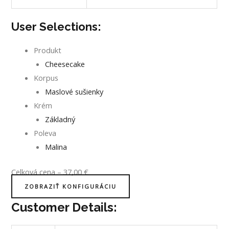
User Selections:
Produkt
Cheesecake
Korpus
Maslové sušienky
Krém
Základný
Poleva
Malina
Celková cena
–
37,00
€
ZOBRAZIŤ KONFIGURÁCIU
Customer Details: