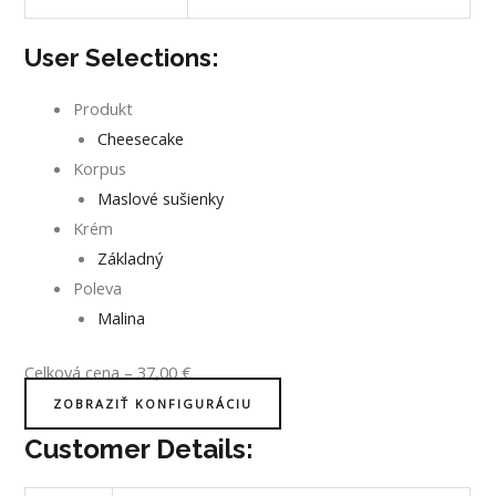
User Selections:
Produkt
Cheesecake
Korpus
Maslové sušienky
Krém
Základný
Poleva
Malina
Celková cena
–
37,00
€
ZOBRAZIŤ KONFIGURÁCIU
Customer Details: