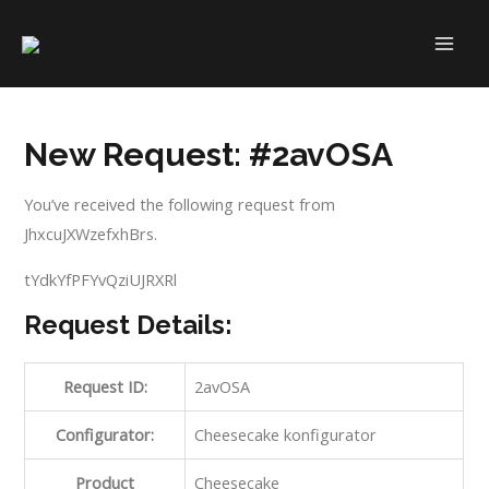
Skip
to
MAI
content
ME
New Request: #2avOSA
You’ve received the following request from
JhxcuJXWzefxhBrs.
tYdkYfPFYvQziUJRXRl
Request Details:
Request ID:
2avOSA
Configurator:
Cheesecake konfigurator
Product
Cheesecake