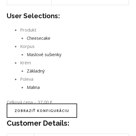
User Selections:
Produkt
Cheesecake
Korpus
Maslové sušienky
Krém
Základný
Poleva
Malina
Celková cena
–
37,00
€
ZOBRAZIŤ KONFIGURÁCIU
Customer Details: