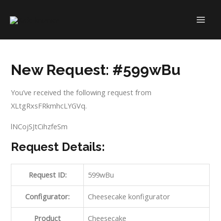
Skip
to
MAI
content
ME
New Request: #599wBu
You’ve received the following request from
XLtgRxsFRkmhcLYGVq.
lNCojSJtCihzfeSm
Request Details:
Request ID:
599wBu
Configurator:
Cheesecake konfigurator
Product
Cheesecake