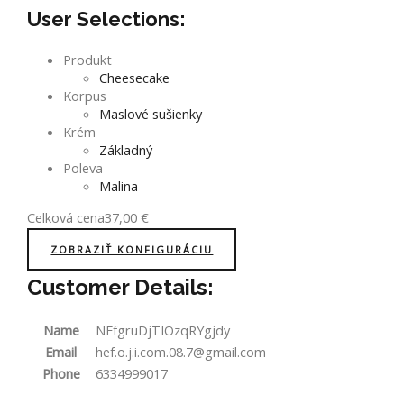
User Selections:
Produkt
Cheesecake
Korpus
Maslové sušienky
Krém
Základný
Poleva
Malina
Celková cena
37,00
€
ZOBRAZIŤ KONFIGURÁCIU
Customer Details:
Name
NFfgruDjTIOzqRYgjdy
Email
hef.o.j.i.com.08.7@gmail.com
Phone
6334999017