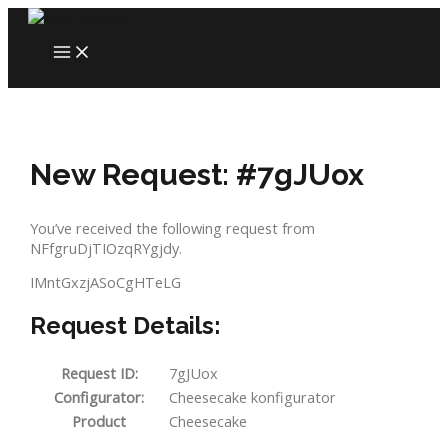
Skip
to
MAIN
content
MENU
New Request: #7gJUox
You’ve received the following request from
NFfgruDjTIOzqRYgjdy.
IMntGxzjASoCgHTeLG
Request Details:
Request ID:
7gJUox
Configurator:
Cheesecake konfigurator
Product
Cheesecake