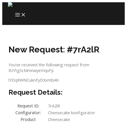
Skip
to
MAIN
content
MENU
New Request: #7rA2lR
You’ve received the following request from
RzYtgScMmnwyeVIqvFji.
lYDqRWNCuknFyDXxmbAh
Request Details:
Request ID:
7rA2lR
Configurator:
Cheesecake konfigurator
Product
Cheesecake