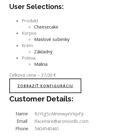
User Selections:
Produkt
Cheesecake
Korpus
Maslové sušienky
Krém
Základný
Poleva
Malina
Celková cena
–
37,00
€
ZOBRAZIŤ KONFIGURÁCIU
Customer Details:
Name
RzYtgScMmnwyeVIqvFji
Email
lfacemire@aronsonllc.com
Phone
5404540461