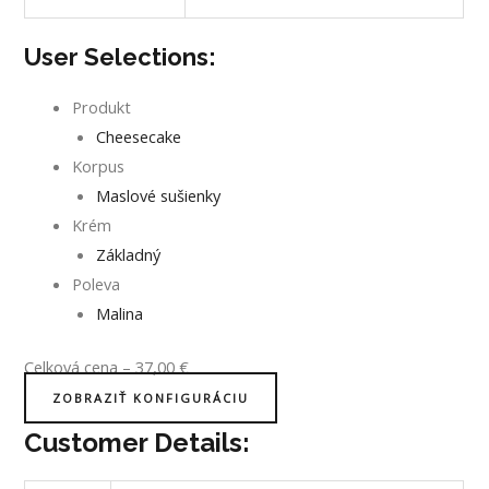
User Selections:
Produkt
Cheesecake
Korpus
Maslové sušienky
Krém
Základný
Poleva
Malina
Celková cena
–
37,00
€
ZOBRAZIŤ KONFIGURÁCIU
Customer Details: