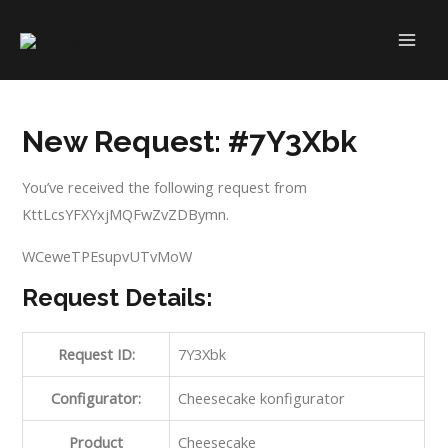
Skip
to
MAI
content
ME
New Request: #7Y3Xbk
You’ve received the following request from
KttLcsYFXYxjMQFwZvZDBymn.
WCeweTPEsupvUTvMoW
Request Details:
Request ID:
7Y3Xbk
Configurator:
Cheesecake konfigurator
Product
Cheesecake