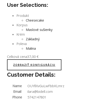
User Selections:
Produkt
Cheesecake
Korpus
Maslové sušienky
Krém
Základný
Poleva
Malina
Celková cena
37,00
€
ZOBRAZIŤ KONFIGURÁCIU
Customer Details:
Name
OUYllXvGuLwFbbKLmrz
Email
ilara@bidell.com
Phone
5742147801