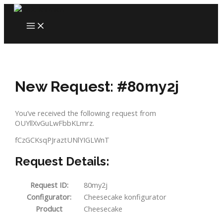
Skip
to
MAIN
content
MENU
New Request: #80my2j
You’ve received the following request from
OUYllXvGuLwFbbKLmrz.
fCzGCKsqPJraztUNlYIGLWnT
Request Details:
Request ID:
80my2j
Configurator:
Cheesecake konfigurator
Product
Cheesecake