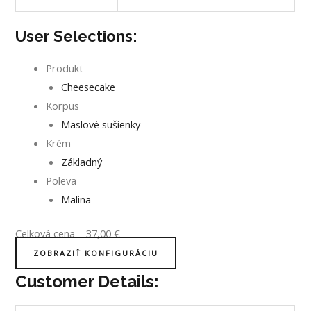
User Selections:
Produkt
Cheesecake
Korpus
Maslové sušienky
Krém
Základný
Poleva
Malina
Celková cena
–
37,00
€
ZOBRAZIŤ KONFIGURÁCIU
Customer Details: