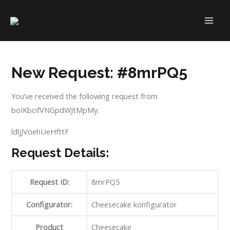
Skip
to
MAI
content
ME
New Request: #8mrPQ5
You’ve received the following request from
boIKbcifVNGpdWJtMpMy.
ldljJVoehUeHfttF
Request Details:
Request ID:
8mrPQ5
Configurator:
Cheesecake konfigurator
Product
Cheesecake