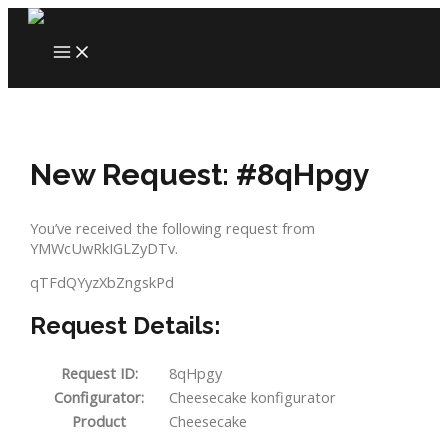
Skip
to
MAIN
content
MENU
New Request: #8qHpgy
You’ve received the following request from
YMWcUwRkIGLZyDTv.
qTFdQYyzXbZngskPd
Request Details:
Request ID:
8qHpgy
Configurator:
Cheesecake konfigurator
Product
Cheesecake