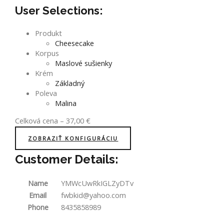
User Selections:
Produkt
Cheesecake
Korpus
Maslové sušienky
Krém
Základný
Poleva
Malina
Celková cena
–
37,00
€
ZOBRAZIŤ KONFIGURÁCIU
Customer Details:
Name
YMWcUwRkIGLZyDTv
Email
fwbkid@yahoo.com
Phone
8435858989