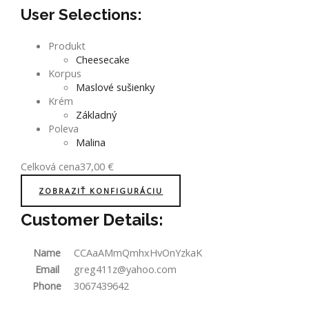
User Selections:
Produkt
Cheesecake
Korpus
Maslové sušienky
Krém
Základný
Poleva
Malina
Celková cena
37,00
€
ZOBRAZIŤ KONFIGURÁCIU
Customer Details:
Name
CCAaAMmQmhxHvOnYzkaK
Email
greg411z@yahoo.com
Phone
3067439642