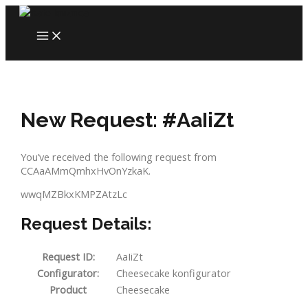
Skip
to
MAIN
content
MENU
New Request: #AaIiZt
You’ve received the following request from
CCAaAMmQmhxHvOnYzkaK.
wwqMZBkxKMPZAtzLc
Request Details:
Request ID:
AaIiZt
Configurator:
Cheesecake konfigurator
Product
Cheesecake