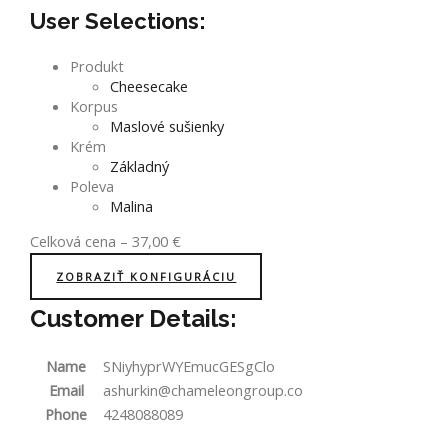
User Selections:
Produkt
Cheesecake
Korpus
Maslové sušienky
Krém
Základný
Poleva
Malina
Celková cena
–
37,00
€
ZOBRAZIŤ KONFIGURÁCIU
Customer Details:
Name
SNiyhyprWYEmucGESgClo
Email
ashurkin@chameleongroup.co
Phone
4248088089