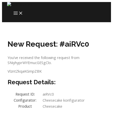
Skip
to
MAIN
content
MENU
New Request: #aiRVc0
You’ve received the following request from
SNiyhyprWYEmucGESgClo.
VlzntZkqaKGmpZBK
Request Details:
Request ID:
aiRVc0
Configurator:
Cheesecake konfigurator
Product
Cheesecake