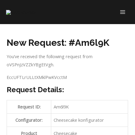
Skip
to
MAI
content
ME
New Request: #Am6l9K
You’ve received the following request from
oVSPnJzVZZkYBgEtVgh.
EccUFTLrULLtXMklPwKVcctM
Request Details:
Request ID:
Am6l9K
Configurator:
Cheesecake konfigurator
Product
Cheesecake