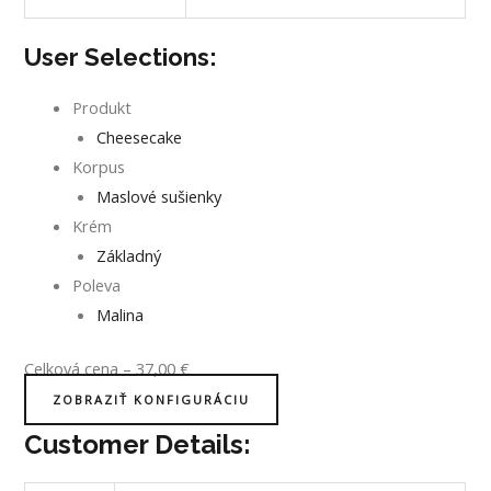
User Selections:
Produkt
Cheesecake
Korpus
Maslové sušienky
Krém
Základný
Poleva
Malina
Celková cena
–
37,00
€
ZOBRAZIŤ KONFIGURÁCIU
Customer Details: