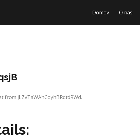
Domov
O nás
qsjB
quest from jLZvTaWAhCoyhBRdtdRWd.
ails: