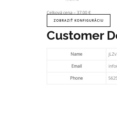
Celková cena
–
37,00
€
ZOBRAZIŤ KONFIGURÁCIU
Customer De
Name
jLZ
Email
inf
Phone
562