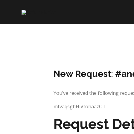
Skip
to
content
New Request: #an
You’ve received the following re
mfvaqsgbHiVfohaazOT
Request Det