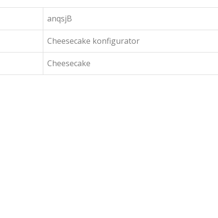
anqsjB
Cheesecake konfigurator
Cheesecake