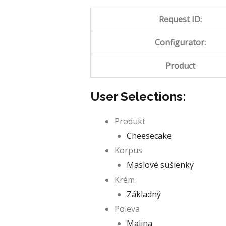
Request ID:
Configurator:
Product
User Selections:
Produkt
Cheesecake
Korpus
Maslové sušienky
Krém
Základný
Poleva
Malina