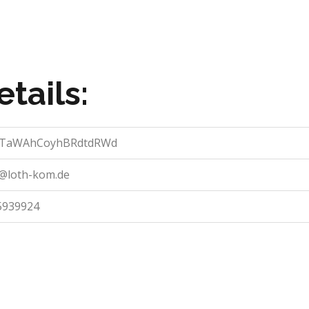
tails:
vTaWAhCoyhBRdtdRWd
o@loth-kom.de
5939924