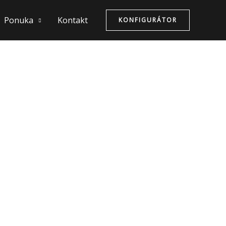
Ponuka
Kontakt
KONFIGURÁTOR