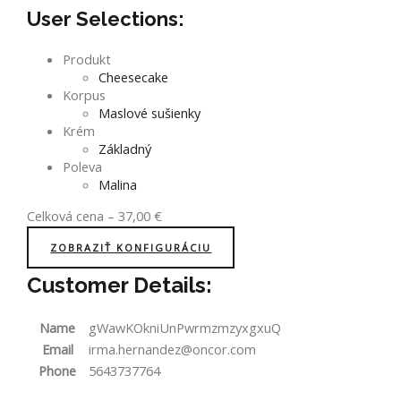
User Selections:
Produkt
Cheesecake
Korpus
Maslové sušienky
Krém
Základný
Poleva
Malina
Celková cena
–
37,00
€
ZOBRAZIŤ KONFIGURÁCIU
Customer Details:
Name
gWawKOkniUnPwrmzmzyxgxuQ
Email
irma.hernandez@oncor.com
Phone
5643737764