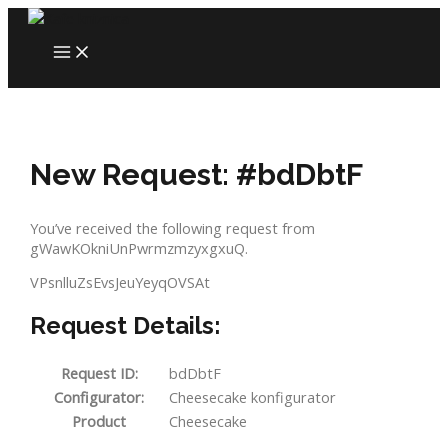
Skip
to
MAIN
content
MENU
New Request: #bdDbtF
You’ve received the following request from
gWawKOkniUnPwrmzmzyxgxuQ.
VPsnlluZsEvsJeuYeyqOVSAt
Request Details:
Request ID:
bdDbtF
Configurator:
Cheesecake konfigurator
Product
Cheesecake