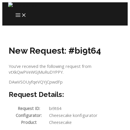
Skip
to
MAIN
content
MENU
New Request: #bi9t64
You’ve received the following request from
vtXkQwPVeWGJMuRuDYPPY.
DAwVSOUyfqeVQYjCpwdFp
Request Details:
Request ID:
bi9t64
Configurator:
Cheesecake konfigurator
Product
Cheesecake