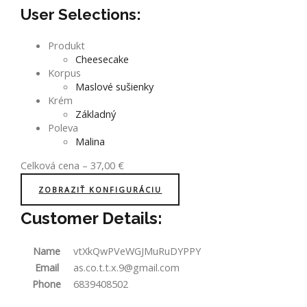
User Selections:
Produkt
Cheesecake
Korpus
Maslové sušienky
Krém
Základný
Poleva
Malina
Celková cena
–
37,00
€
ZOBRAZIŤ KONFIGURÁCIU
Customer Details:
Name
vtXkQwPVeWGJMuRuDYPPY
Email
as.co.t.t.x.9@gmail.com
Phone
6839408502