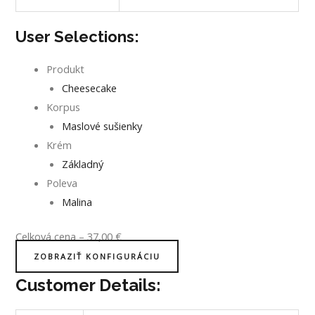
User Selections:
Produkt
Cheesecake
Korpus
Maslové sušienky
Krém
Základný
Poleva
Malina
Celková cena
–
37,00
€
ZOBRAZIŤ KONFIGURÁCIU
Customer Details: