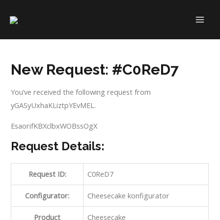
Skip
to
MAI
content
ME
New Request: #C0ReD7
You’ve received the following request from
yGASyUxhaKLiztpYEvMEL.
EsaorifKBXclbxWOBssOgX
Request Details:
Request ID:
C0ReD7
Configurator:
Cheesecake konfigurator
Product
Cheesecake