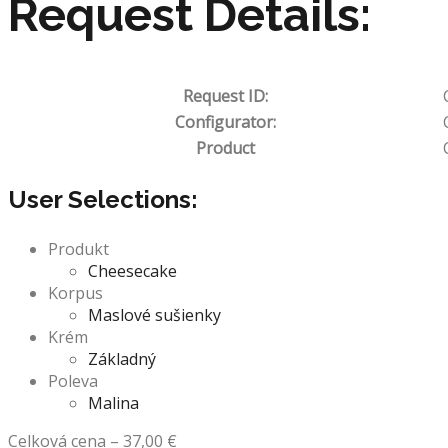
Request Details:
Request ID:
Configurator:
Product
User Selections:
Produkt
Cheesecake
Korpus
Maslové sušienky
Krém
Základný
Poleva
Malina
Celková cena
–
37,00
€