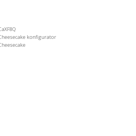
CaXF8Q
Cheesecake konfigurator
Cheesecake