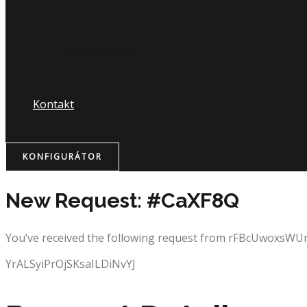
Nápojový lístok
Kontakt
KONFIGURÁTOR
New Request: #CaXF8Q
You’ve received the following request from rFBcUwoxsW
YrALSyiPrOjSKsaILDiNvYJ