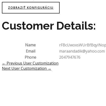
ZOBRAZIŤ KONFIGURÁCIU
Customer Details:
Name
rFBcUwoxsWUrBfBqyINo
Email
maraandadik@yahoo.com
Phone
2047947676
Post
←
Previous User Customization
navigation
Next User Customization
→