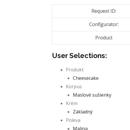
Request ID:
Configurator:
Product
User Selections:
Produkt
Cheesecake
Korpus
Maslové sušienky
Krém
Základný
Poleva
Malina