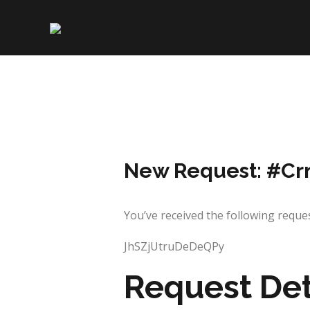
Skip
to
content
New Request: #Cr
You’ve received the following re
JhSZjUtruDeDeQPy
Request Det