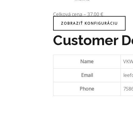
Celková cena
–
37,00
€
ZOBRAZIŤ KONFIGURÁCIU
Customer De
Name
VKW
Email
leef
Phone
758