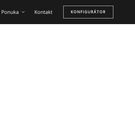
Ponuka
Kontakt
KONFIGURÁTOR