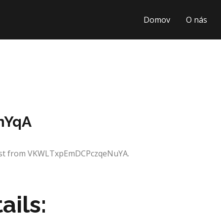
Domov
O nás
nYqA
quest from VKWLTxpEmDCPczqeNuYA.
ails: