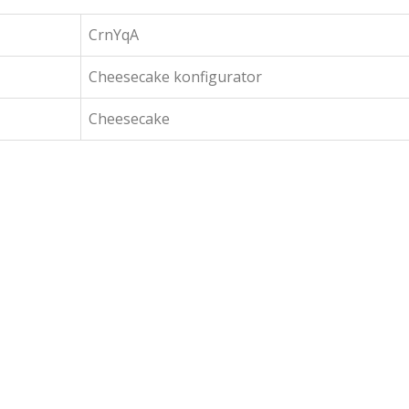
CrnYqA
Cheesecake konfigurator
Cheesecake