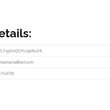
tails:
LTxpEmDCPczqeNuYA
oliamaria@aol.com
6154730