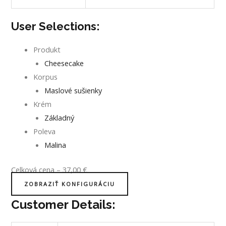
User Selections:
Produkt
Cheesecake
Korpus
Maslové sušienky
Krém
Základný
Poleva
Malina
Celková cena
–
37,00
€
ZOBRAZIŤ KONFIGURÁCIU
Customer Details: