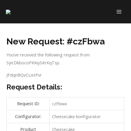
Skip
to
MAI
content
ME
New Request: #czFbwa
You’ve received the following request from
SyicDkbocoPKKiySKrKqTsp.
JFdqnBQvCListPvr
Request Details:
Request ID:
czFbwa
Configurator:
Cheesecake konfigurator
Product
Cheesecake