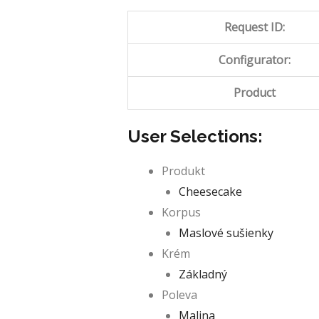
Request ID:
Configurator:
Product
User Selections:
Produkt
Cheesecake
Korpus
Maslové sušienky
Krém
Základný
Poleva
Malina