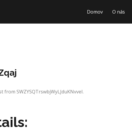
Domov
O nás
Zqaj
uest from SWZYSQTrswbjWyLJduKNvveI.
ails: