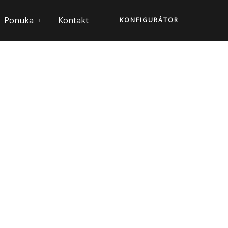
Ponuka
Kontakt
KONFIGURÁTOR