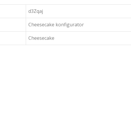
d3Zqaj
Cheesecake konfigurator
Cheesecake