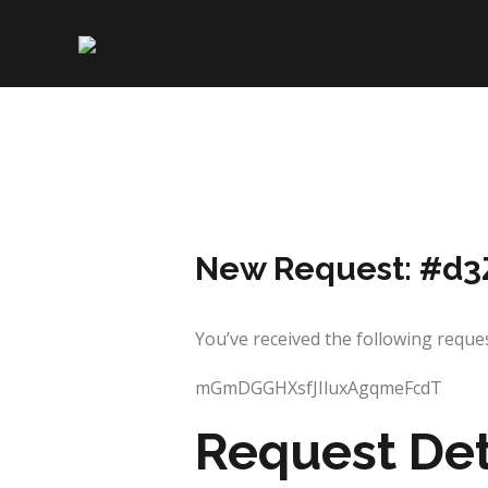
Skip
to
content
New Request: #d3
You’ve received the following req
mGmDGGHXsfJIluxAgqmeFcdT
Request Det