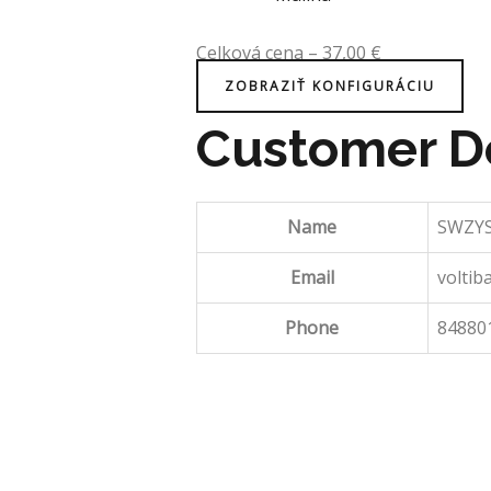
Celková cena
–
37,00
€
ZOBRAZIŤ KONFIGURÁCIU
Customer De
Name
SWZYS
Email
voltib
Phone
84880