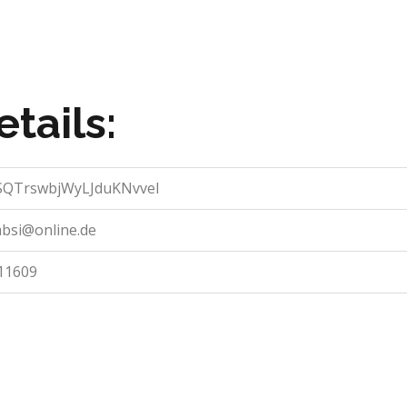
tails:
QTrswbjWyLJduKNvveI
absi@online.de
11609