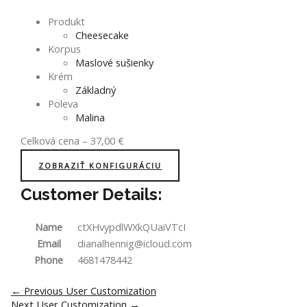
Produkt
Cheesecake
Korpus
Maslové sušienky
Krém
Základný
Poleva
Malina
Celková cena
–
37,00
€
ZOBRAZIŤ KONFIGURÁCIU
Customer Details:
Name
ctXHvypdlWXkQUaiVTcI
Email
dianalhennig@icloud.com
Phone
4681478442
Post
←
Previous User Customization
navigation
Next User Customization
→