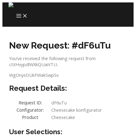
Skip
to
MAIN
content
MENU
New Request: #dF6uTu
You’ve received the following request from
ctXHvypdlWXkQUaiVTcI.
WgOnysOUkFWakSwpSv
Request Details:
Request ID:
dF6uTu
Configurator:
Cheesecake konfigurator
Product
Cheesecake
User Selections: