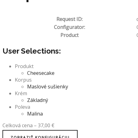
Request ID:
Configurator:
Product
User Selections:
Produkt
Cheesecake
Korpus
Maslové sušienky
Krém
Základný
Poleva
Malina
Celková cena
–
37,00
€
ZOBRAZIŤ KONFIGURÁCIU