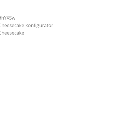
dhYXSw
Cheesecake konfigurator
Cheesecake