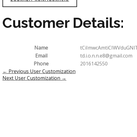
Customer Details:
Name
tCiImwcAmtiCIWVduGNl
Email
td.i.o.n.n.e8@gmail.com
Phone
2016142550
Post
←
Previous User Customization
navigation
Next User Customization
→