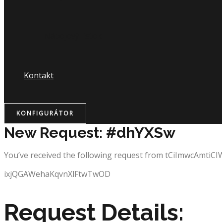
Nápojový lístok
Kontakt
KONFIGURÁTOR
New Request: #dhYXSw
You’ve received the following request from tCiImwcAmtiC
ixjQGAWehaKqvnXlFtwTwOD
Request Details: