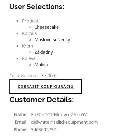
User Selections:
Produkt
Cheesecake
Korpus
Maslové sušienky
Krém
Základný
Poleva
Malina
Celková cena
–
37,00
€
ZOBRAZIŤ KONFIGURÁCIU
Customer Details:
Name
EoECbDTRNlmfvcuZAzxGY
Email
dellwhite@sellickequipment.com
Phone
3463695737