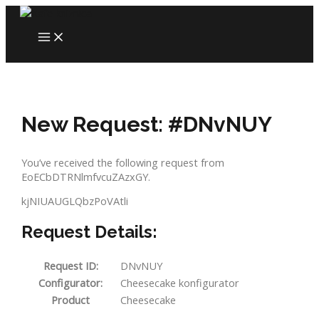
Skip
to
MAIN
content
MENU
New Request: #DNvNUY
You’ve received the following request from
EoECbDTRNlmfvcuZAzxGY.
kjNIUAUGLQbzPoVAtli
Request Details:
Request ID:
DNvNUY
Configurator:
Cheesecake konfigurator
Product
Cheesecake