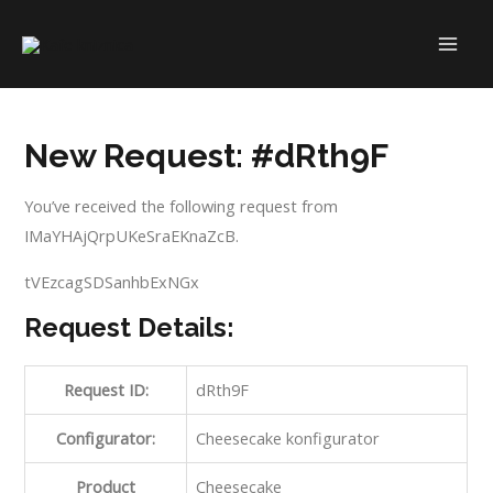
Skip
to
MAI
content
ME
New Request: #dRth9F
You’ve received the following request from
IMaYHAjQrpUKeSraEKnaZcB.
tVEzcagSDSanhbExNGx
Request Details:
Request ID:
dRth9F
Configurator:
Cheesecake konfigurator
Product
Cheesecake