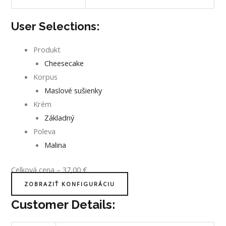
User Selections:
Produkt
Cheesecake
Korpus
Maslové sušienky
Krém
Základný
Poleva
Malina
Celková cena
–
37,00
€
ZOBRAZIŤ KONFIGURÁCIU
Customer Details: