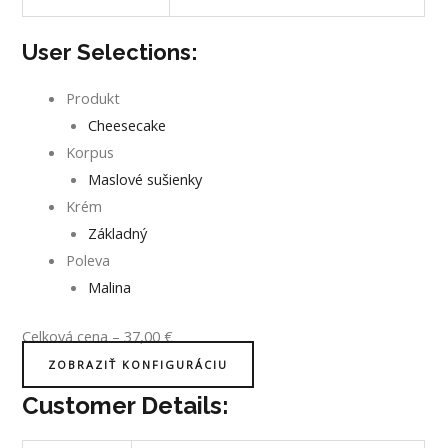
User Selections:
Produkt
Cheesecake
Korpus
Maslové sušienky
Krém
Základný
Poleva
Malina
Celková cena
–
37,00
€
ZOBRAZIŤ KONFIGURÁCIU
Customer Details: