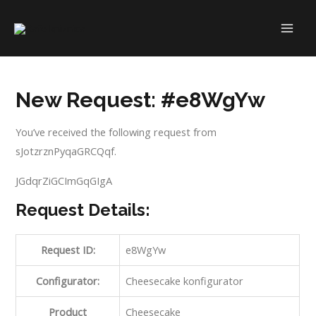
Skip
to
MAI
content
ME
New Request: #e8WgYw
You’ve received the following request from
sJotzrznPyqaGRCQqf.
JGdqrZiGCImGqGIgA
Request Details:
Request ID:
e8WgYw
Configurator:
Cheesecake konfigurator
Product
Cheesecake