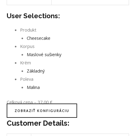
User Selections:
Produkt
Cheesecake
Korpus
Maslové sušienky
Krém
Základný
Poleva
Malina
Celková cena
–
37,00
€
ZOBRAZIŤ KONFIGURÁCIU
Customer Details: