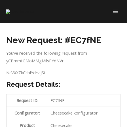
Skip
to
MAI
content
ME
New Request: #EC7fNE
You’ve received the following request from
yCBmmtGMoMMgMilsPYdNVr.
NcVXXZkCcblYdrvIjSt
Request Details:
Request ID:
EC7fNE
Configurator:
Cheesecake konfigurator
Product
Cheesecake