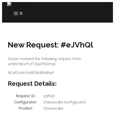
Skip
to
MAIN
content
MENU
New Request: #eJVhQl
You’ve received the following request from
umBDNbxPLETeljuPlDDmje.
NCalCmAUYnBObtBhWhpF
Request Details:
Request ID:
eJVhQl
Configurator:
Cheesecake konfigurator
Product
Cheesecake