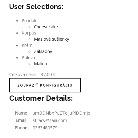
User Selections:
Produkt
Cheesecake
Korpus
Maslové sušienky
Krém
Základný
Poleva
Malina
Celková cena
–
37,00
€
ZOBRAZIŤ KONFIGURÁCIU
Customer Details:
Name
umBDNbxPLETeljuPlDDmje
Email
stracy@saia.com
Phone
9363480579