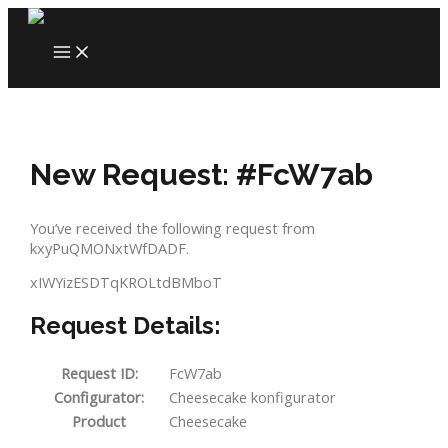
Skip
to
MAIN
content
MENU
New Request: #FcW7ab
You’ve received the following request from
kxyPuQMONxtWfDADF.
xIWYizESDTqKROLtdBMboT
Request Details:
Request ID:
FcW7ab
Configurator:
Cheesecake konfigurator
Product
Cheesecake