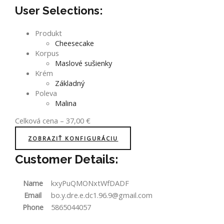
User Selections:
Produkt
Cheesecake
Korpus
Maslové sušienky
Krém
Základný
Poleva
Malina
Celková cena
–
37,00
€
ZOBRAZIŤ KONFIGURÁCIU
Customer Details:
Name
kxyPuQMONxtWfDADF
Email
bo.y.dre.e.dc1.96.9@gmail.com
Phone
5865044057