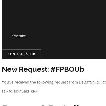
Nápojový lístok
Kontakt
KONFIGURÁTOR
New Request: #FPBOUb
You’ve received the following request from DsBsYSnFqH
FsNfdHiIxhSakHkRk