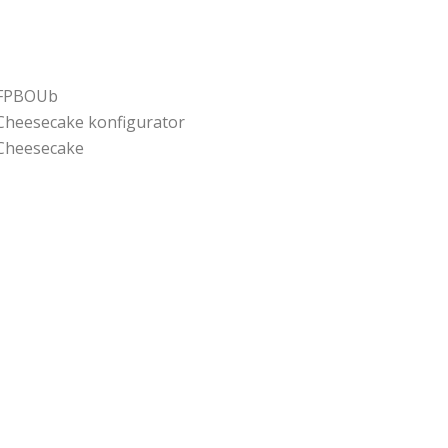
FPBOUb
Cheesecake konfigurator
Cheesecake