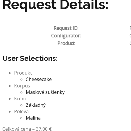
Request Details:
Request ID:
Configurator:
Product
User Selections:
Produkt
Cheesecake
Korpus
Maslové sušienky
Krém
Základný
Poleva
Malina
Celková cena
–
37,00
€