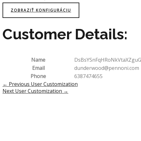
ZOBRAZIŤ KONFIGURÁCIU
Customer Details:
Name
DsBsYSnFqHRoNkVtaXZguG
Email
dunderwood@pennoni.com
Phone
6387474655
Post
←
Previous User Customization
navigation
Next User Customization
→