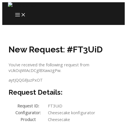
Skip
to
MAIN
content
MENU
New Request: #FT3UiD
You’ve received the following request from
vUkOqWIAcDCglBXawzgPw.
aytJQQGIlJuzPxOT
Request Details:
Request ID:
FT3UiD
Configurator:
Cheesecake konfigurator
Product
Cheesecake