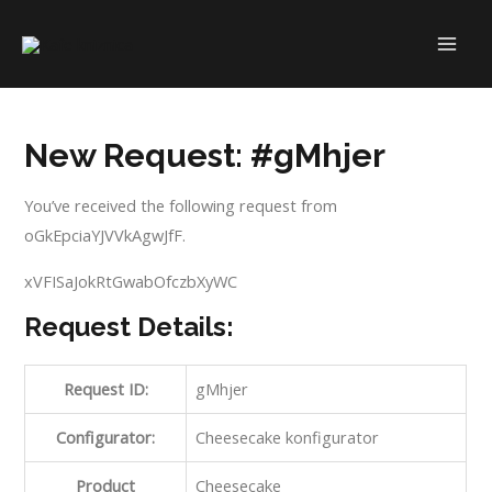
Skip
to
MAI
content
ME
New Request: #gMhjer
You’ve received the following request from
oGkEpciaYJVVkAgwJfF.
xVFISaJokRtGwabOfczbXyWC
Request Details:
Request ID:
gMhjer
Configurator:
Cheesecake konfigurator
Product
Cheesecake