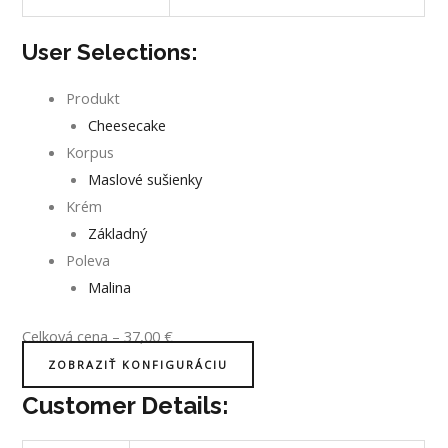
User Selections:
Produkt
Cheesecake
Korpus
Maslové sušienky
Krém
Základný
Poleva
Malina
Celková cena
–
37,00
€
ZOBRAZIŤ KONFIGURÁCIU
Customer Details: