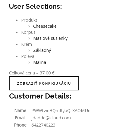
User Selections:
Produkt
Cheesecake
Korpus
Maslové sušienky
Krém
Základný
Poleva
Malina
Celková cena
–
37,00
€
ZOBRAZIŤ KONFIGURÁCIU
Customer Details:
Name
PWWtwnBQmRybQrXAOMUn
Email
jdadde@icloud.com
Phone
6422740223