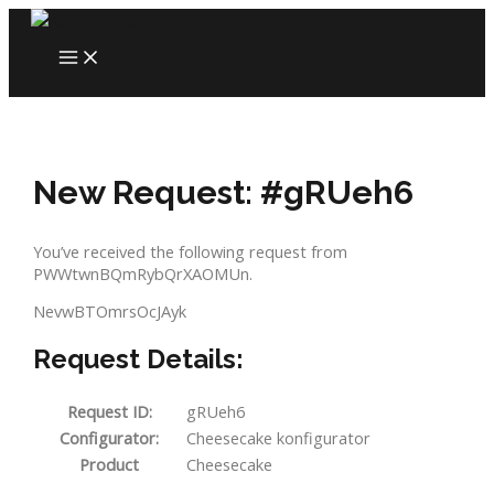
Skip
to
MAIN
content
MENU
New Request: #gRUeh6
You’ve received the following request from
PWWtwnBQmRybQrXAOMUn.
NevwBTOmrsOcJAyk
Request Details:
Request ID:
gRUeh6
Configurator:
Cheesecake konfigurator
Product
Cheesecake