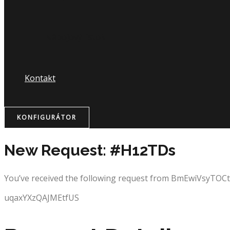
Nápojový lístok
Kontakt
KONFIGURÁTOR
New Request: #H12TDs
You’ve received the following request from BmEwiVsyTOC
uqaxYXzQAJMEtfUS