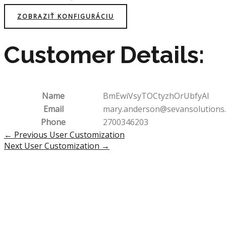
ZOBRAZIŤ KONFIGURÁCIU
Customer Details:
Name
BmEwiVsyTOCtyzhOrUbfyAI
Email
mary.anderson@sevansolutions
Phone
2700346203
Post
←
Previous User Customization
navigation
Next User Customization
→