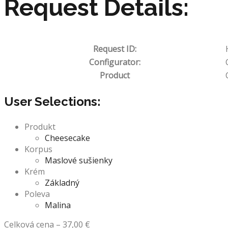
Request Details:
Request ID:
Configurator:
Product
User Selections:
Produkt
Cheesecake
Korpus
Maslové sušienky
Krém
Základný
Poleva
Malina
Celková cena
–
37,00
€