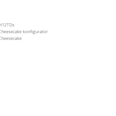
H12TDs
Cheesecake konfigurator
Cheesecake