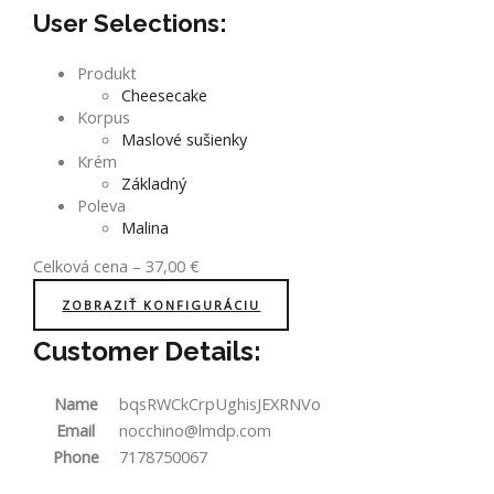
User Selections:
Produkt
Cheesecake
Korpus
Maslové sušienky
Krém
Základný
Poleva
Malina
Celková cena
–
37,00
€
ZOBRAZIŤ KONFIGURÁCIU
Customer Details:
Name
bqsRWCkCrpUghisJEXRNVo
Email
nocchino@lmdp.com
Phone
7178750067