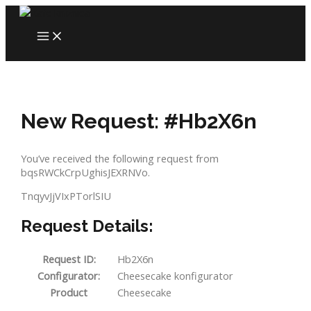
Skip
to
MAIN
content
MENU
New Request: #Hb2X6n
You’ve received the following request from
bqsRWCkCrpUghisJEXRNVo.
TnqyvJjVIxPTorlSIU
Request Details:
Request ID:
Hb2X6n
Configurator:
Cheesecake konfigurator
Product
Cheesecake