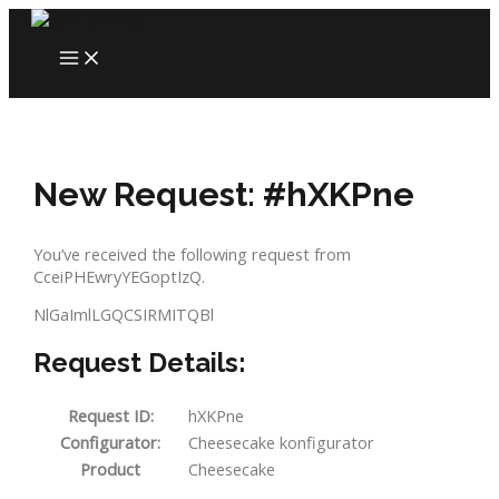
Skip
to
MAIN
content
MENU
New Request: #hXKPne
You’ve received the following request from
CceiPHEwryYEGoptIzQ.
NlGaImlLGQCSIRMITQBl
Request Details:
Request ID:
hXKPne
Configurator:
Cheesecake konfigurator
Product
Cheesecake