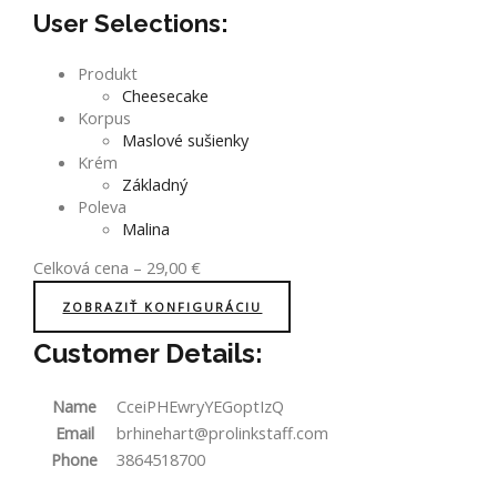
User Selections:
Produkt
Cheesecake
Korpus
Maslové sušienky
Krém
Základný
Poleva
Malina
Celková cena
–
29,00
€
ZOBRAZIŤ KONFIGURÁCIU
Customer Details:
Name
CceiPHEwryYEGoptIzQ
Email
brhinehart@prolinkstaff.com
Phone
3864518700