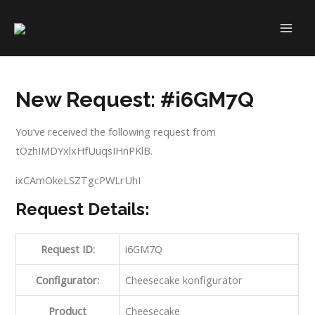
Skip
to
MAI
content
ME
New Request: #i6GM7Q
You’ve received the following request from
tOzhIMDYxlxHfUuqsIHnPKlB.
ixCAmOkeLSZTgcPWLrUhI
Request Details:
Request ID:
i6GM7Q
Configurator:
Cheesecake konfigurator
Product
Cheesecake