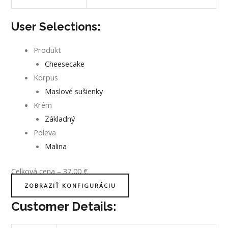
User Selections:
Produkt
Cheesecake
Korpus
Maslové sušienky
Krém
Základný
Poleva
Malina
Celková cena
–
37,00
€
ZOBRAZIŤ KONFIGURÁCIU
Customer Details: