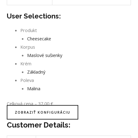
User Selections:
Produkt
Cheesecake
Korpus
Maslové sušienky
Krém
Základný
Poleva
Malina
Celková cena
–
37,00
€
ZOBRAZIŤ KONFIGURÁCIU
Customer Details: