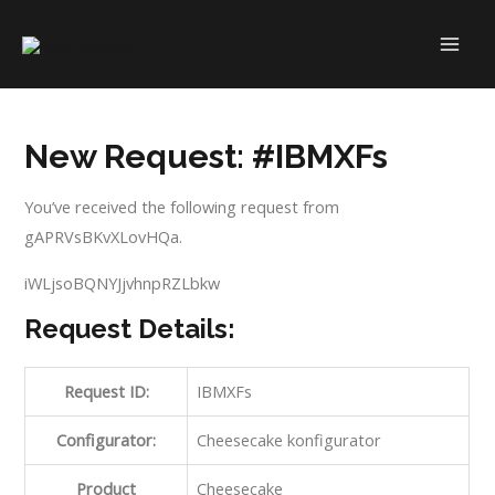
Skip
to
MAI
content
ME
New Request: #IBMXFs
You’ve received the following request from
gAPRVsBKvXLovHQa.
iWLjsoBQNYJjvhnpRZLbkw
Request Details:
Request ID:
IBMXFs
Configurator:
Cheesecake konfigurator
Product
Cheesecake