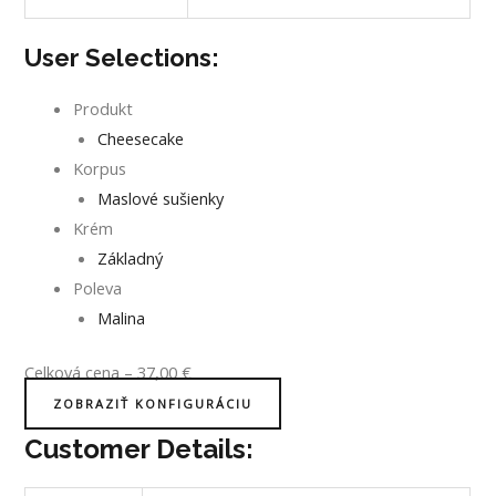
User Selections:
Produkt
Cheesecake
Korpus
Maslové sušienky
Krém
Základný
Poleva
Malina
Celková cena
–
37,00
€
ZOBRAZIŤ KONFIGURÁCIU
Customer Details: