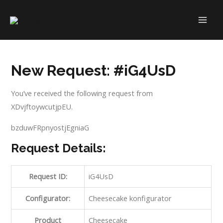
Skip
to
MAI
content
ME
New Request: #iG4UsD
You’ve received the following request from
XDvjftoywcutjpEU.
bzduwFRpnyostjEgniaG
Request Details:
Request ID:
iG4UsD
Configurator:
Cheesecake konfigurator
Product
Cheesecake