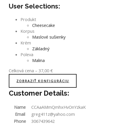
User Selections:
Produkt
Cheesecake
Korpus
Maslové sušienky
Krém
Základný
Poleva
Malina
Celková cena
–
37,00
€
ZOBRAZIŤ KONFIGURÁCIU
Customer Details:
Name
CCAaAMmQmhxHvOnYzkaK
Email
greg411z@yahoo.com
Phone
3067439642