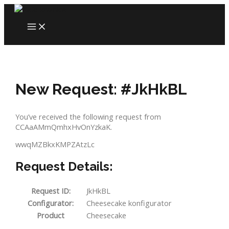
Skip
to
MAIN
content
MENU
New Request: #JkHkBL
You’ve received the following request from
CCAaAMmQmhxHvOnYzkaK.
wwqMZBkxKMPZAtzLc
Request Details:
Request ID:
JkHkBL
Configurator:
Cheesecake konfigurator
Product
Cheesecake