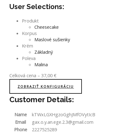
User Selections:
Produkt
Cheesecake
Korpus
Maslové sušienky
Krém
Základný
Poleva
Malina
Celková cena
–
37,00
€
ZOBRAZIŤ KONFIGURÁCIU
Customer Details:
Name
kTWxLGXHgzoGghJMfOVytIcB
Email
gax.o.y.an.ege.2.3@gmail.com
Phone
2227525289