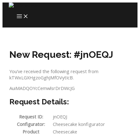
Skip
to
MAIN
content
MENU
New Request: #jnOEQJ
You’ve received the following request from
kTWxLGXHgzoGghJMfOVytIcB.
AuiMADQOYcCemwlsrDrDWcJG
Request Details:
Request ID:
jnOEQJ
Configurator:
Cheesecake konfigurator
Product
Cheesecake