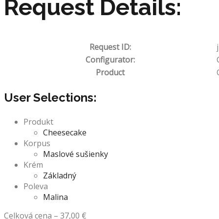
Request Details:
Request ID:
Configurator:
Product
User Selections:
Produkt
Cheesecake
Korpus
Maslové sušienky
Krém
Základný
Poleva
Malina
Celková cena
–
37,00
€