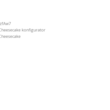
jzfAw7
Cheesecake konfigurator
Cheesecake