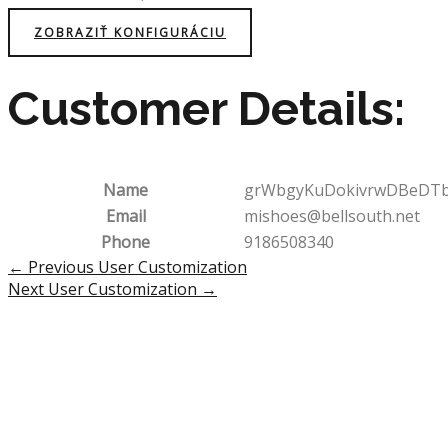
ZOBRAZIŤ KONFIGURÁCIU
Customer Details:
Name
grWbgyKuDokivrwDBeDT
Email
mishoes@bellsouth.net
Phone
9186508340
Post
←
Previous User Customization
navigation
Next User Customization
→