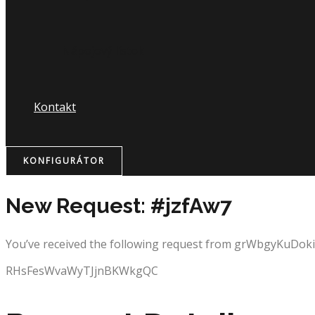
Nápojový lístok
Kontakt
KONFIGURÁTOR
New Request: #jzfAw7
You’ve received the following request from grWbgyKuDo
RHsFesWvaWyTJjnBKWkgQC