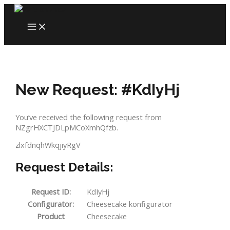
Skip
to
MAIN
content
MENU
New Request: #KdIyHj
You’ve received the following request from
NZgrHXCTJDLpMCoXmhQfzb.
zlxfdnqhWkqjiyRgV
Request Details:
Request ID:
KdIyHj
Configurator:
Cheesecake konfigurator
Product
Cheesecake