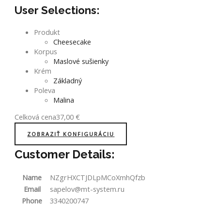
User Selections:
Produkt
Cheesecake
Korpus
Maslové sušienky
Krém
Základný
Poleva
Malina
Celková cena
37,00
€
ZOBRAZIŤ KONFIGURÁCIU
Customer Details:
Name
NZgrHXCTJDLpMCoXmhQfzb
Email
sapelov@mt-system.ru
Phone
3340200747