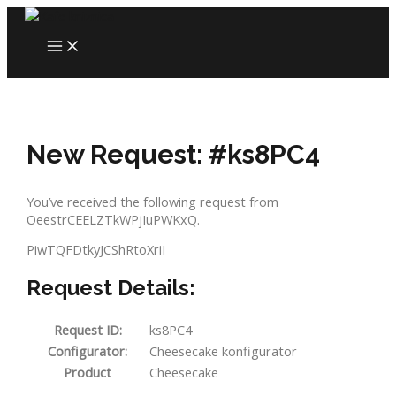
Skip
to
MAIN
content
MENU
New Request: #ks8PC4
You’ve received the following request from
OeestrCEELZTkWPjIuPWKxQ.
PiwTQFDtkyJCShRtoXriI
Request Details:
Request ID:
ks8PC4
Configurator:
Cheesecake konfigurator
Product
Cheesecake