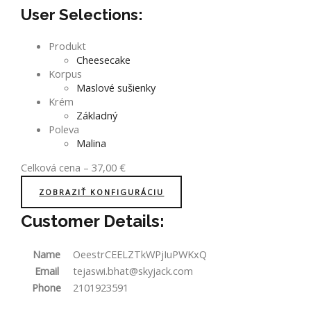
User Selections:
Produkt
Cheesecake
Korpus
Maslové sušienky
Krém
Základný
Poleva
Malina
Celková cena
–
37,00
€
ZOBRAZIŤ KONFIGURÁCIU
Customer Details:
Name
OeestrCEELZTkWPjIuPWKxQ
Email
tejaswi.bhat@skyjack.com
Phone
2101923591