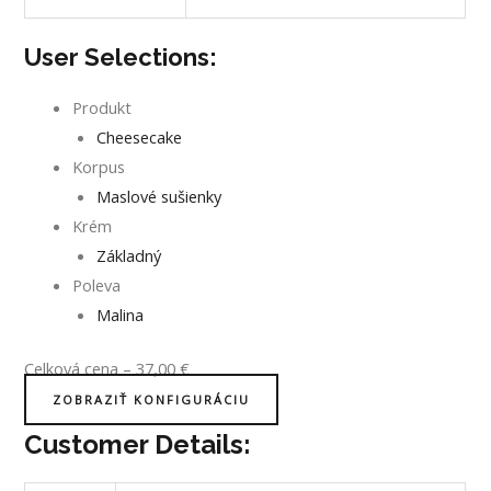
User Selections:
Produkt
Cheesecake
Korpus
Maslové sušienky
Krém
Základný
Poleva
Malina
Celková cena
–
37,00
€
ZOBRAZIŤ KONFIGURÁCIU
Customer Details: