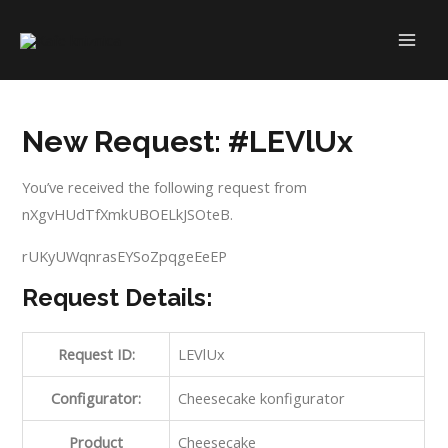
Skip
to
MAI
content
ME
New Request: #LEVlUx
You’ve received the following request from
nXgvHUdTfXmkUBOELkJSOteB.
rUKyUWqnrasEYSoZpqgeEeEP
Request Details:
Request ID:
LEVlUx
Configurator:
Cheesecake konfigurator
Product
Cheesecake