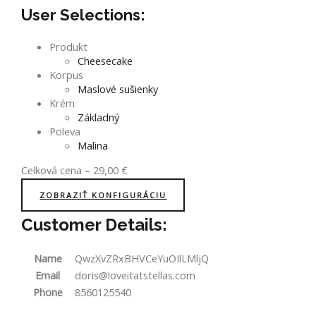
User Selections:
Produkt
Cheesecake
Korpus
Maslové sušienky
Krém
Základný
Poleva
Malina
Celková cena
–
29,00
€
ZOBRAZIŤ KONFIGURÁCIU
Customer Details:
Name
QwzXvZRxBHVCeYuOIlLMljQ
Email
doris@loveitatstellas.com
Phone
8560125540