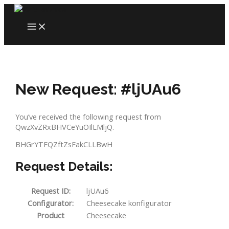
Skip
to
MAIN
content
MENU
New Request: #ljUAu6
You’ve received the following request from
QwzXvZRxBHVCeYuOIlLMljQ.
BHGrYTFQZftZsFakCLLBwH
Request Details:
Request ID:
ljUAu6
Configurator:
Cheesecake konfigurator
Product
Cheesecake