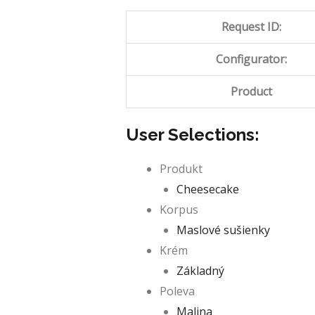
Request ID:
Configurator:
Product
User Selections:
Produkt
Cheesecake
Korpus
Maslové sušienky
Krém
Základný
Poleva
Malina