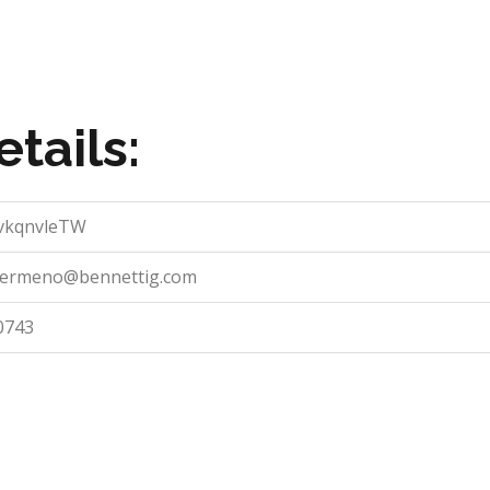
tails:
CvkqnvleTW
.sermeno@bennettig.com
0743