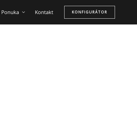
Ponuka
Kontakt
KONFIGURÁTOR