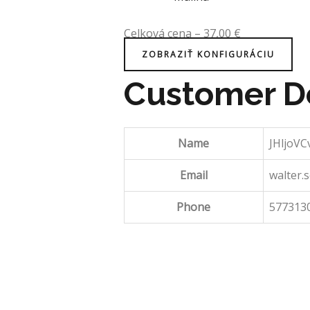
Celková cena
–
37,00
€
ZOBRAZIŤ KONFIGURÁCIU
Customer De
Name
JHljoV
Email
walter
Phone
577313