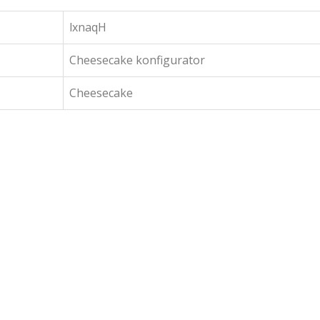
lxnaqH
Cheesecake konfigurator
Cheesecake