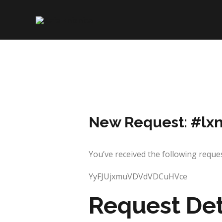
Skip
to
content
New Request: #lx
You’ve received the following requ
YyFJUjxmuVDVdVDCuHVce
Request Det