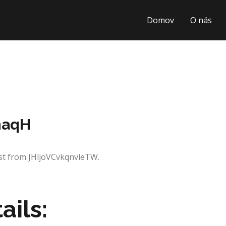
Domov
O nás
naqH
est from JHljoVCvkqnvleTW.
ails: