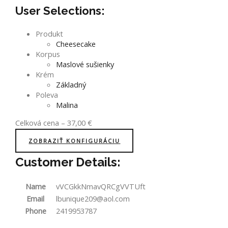
User Selections:
Produkt
Cheesecake
Korpus
Maslové sušienky
Krém
Základný
Poleva
Malina
Celková cena
–
37,00
€
ZOBRAZIŤ KONFIGURÁCIU
Customer Details:
Name
vVCGkkNmavQRCgVVTUft
Email
lbunique209@aol.com
Phone
2419953787