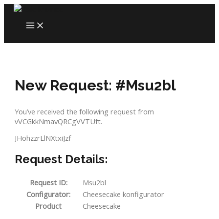
Skip
to
MAIN
content
MENU
New Request: #Msu2bl
You’ve received the following request from
vVCGkkNmavQRCgVVTUft.
JHohzzrLlNXtxiJzf
Request Details:
Request ID:
Msu2bl
Configurator:
Cheesecake konfigurator
Product
Cheesecake