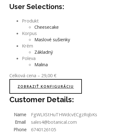
User Selections:
Produkt
Cheesecake
Korpus
Maslové sušienky
Krém
Základný
Poleva
Malina
Celková cena
–
29,00
€
ZOBRAZIŤ KONFIGURÁCIU
Customer Details:
Name
FgWLXStHuTHWdcvECgzRqbKs
Email
sales4@botanical.com
Phone
6740126105