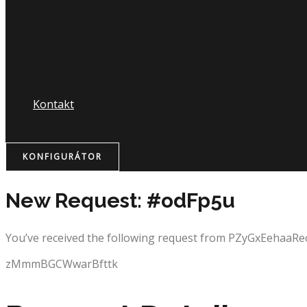
Nápojový lístok
Kontakt
KONFIGURÁTOR
New Request: #odFp5u
You’ve received the following request from PZyGxEehaaRe
zMmmBGCWwarBfttk