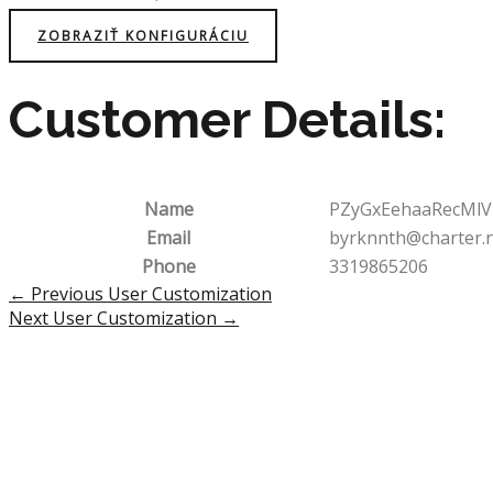
ZOBRAZIŤ KONFIGURÁCIU
Customer Details:
Name
PZyGxEehaaRecMlV
Email
byrknnth@charter.
Phone
3319865206
Post
←
Previous User Customization
navigation
Next User Customization
→