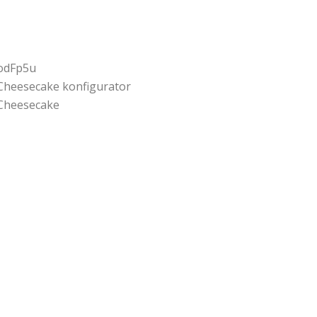
odFp5u
Cheesecake konfigurator
Cheesecake