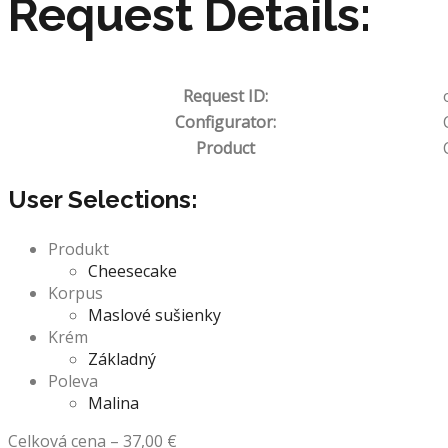
Request Details:
Request ID:
Configurator:
Product
User Selections:
Produkt
Cheesecake
Korpus
Maslové sušienky
Krém
Základný
Poleva
Malina
Celková cena
–
37,00
€